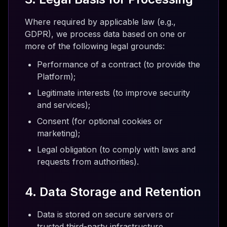
Where required by applicable law (e.g.,
GDPR), we process data based on one or
more of the following legal grounds:
Performance of a contract (to provide the
Platform);
Legitimate interests (to improve security
and services);
Consent (for optional cookies or
marketing);
Legal obligation (to comply with laws and
requests from authorities).
4. Data Storage and Retention
Data is stored on secure servers or
trusted third-party infrastructure