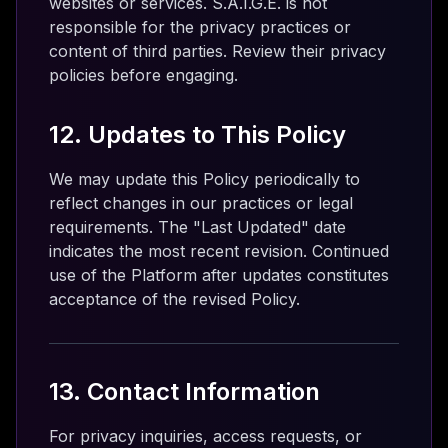
websites or services. S.A.I.G.E. is not
responsible for the privacy practices or
content of third parties. Review their privacy
policies before engaging.
12. Updates to This Policy
We may update this Policy periodically to
reflect changes in our practices or legal
requirements. The "Last Updated" date
indicates the most recent revision. Continued
use of the Platform after updates constitutes
acceptance of the revised Policy.
13. Contact Information
For privacy inquiries, access requests, or