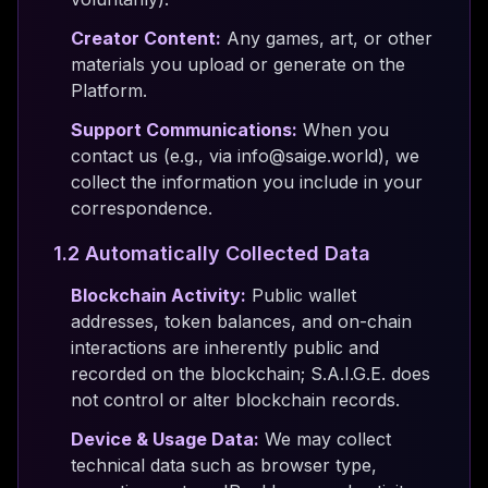
Creator Content:
Any games, art, or other
materials you upload or generate on the
Platform.
Support Communications:
When you
contact us (e.g., via info@saige.world), we
collect the information you include in your
correspondence.
1.2 Automatically Collected Data
Blockchain Activity:
Public wallet
addresses, token balances, and on-chain
interactions are inherently public and
recorded on the blockchain; S.A.I.G.E. does
not control or alter blockchain records.
Device & Usage Data:
We may collect
technical data such as browser type,