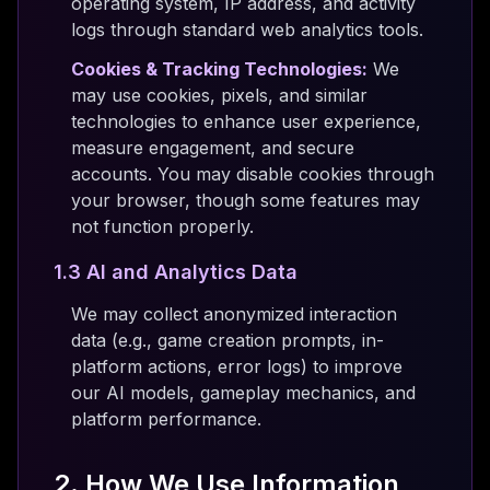
operating system, IP address, and activity
logs through standard web analytics tools.
Cookies & Tracking Technologies:
We
may use cookies, pixels, and similar
technologies to enhance user experience,
measure engagement, and secure
accounts. You may disable cookies through
your browser, though some features may
not function properly.
1.3 AI and Analytics Data
We may collect anonymized interaction
data (e.g., game creation prompts, in-
platform actions, error logs) to improve
our AI models, gameplay mechanics, and
platform performance.
2. How We Use Information