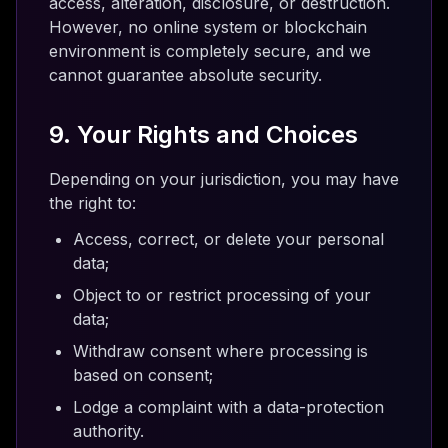
access, alteration, disclosure, or destruction.
However, no online system or blockchain
environment is completely secure, and we
cannot guarantee absolute security.
9. Your Rights and Choices
Depending on your jurisdiction, you may have
the right to:
Access, correct, or delete your personal
data;
Object to or restrict processing of your
data;
Withdraw consent where processing is
based on consent;
Lodge a complaint with a data-protection
authority.