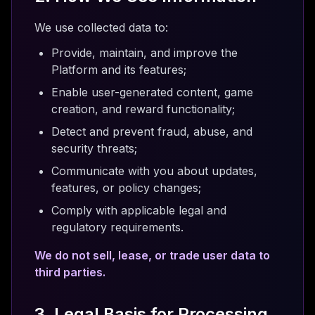
We use collected data to:
Provide, maintain, and improve the
Platform and its features;
Enable user-generated content, game
creation, and reward functionality;
Detect and prevent fraud, abuse, and
security threats;
Communicate with you about updates,
features, or policy changes;
Comply with applicable legal and
regulatory requirements.
We do not sell, lease, or trade user data to
third parties.
3. Legal Basis for Processing