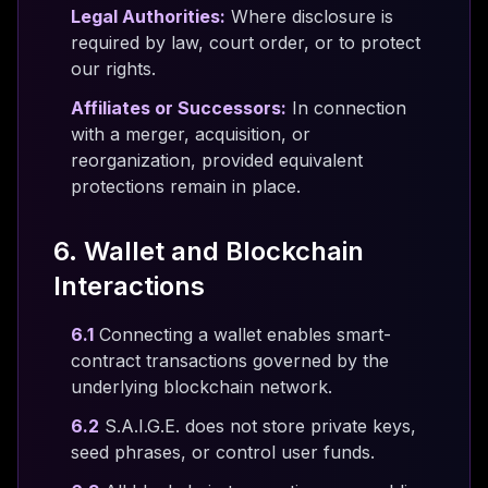
Legal Authorities:
Where disclosure is
required by law, court order, or to protect
our rights.
Affiliates or Successors:
In connection
with a merger, acquisition, or
reorganization, provided equivalent
protections remain in place.
6. Wallet and Blockchain
Interactions
6.1
Connecting a wallet enables smart-
contract transactions governed by the
underlying blockchain network.
6.2
S.A.I.G.E. does not store private keys,
seed phrases, or control user funds.