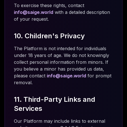
To exercise these rights, contact
info@saige.world
with a detailed description
of your request.
10. Children's Privacy
The Platform is not intended for individuals
under 18 years of age. We do not knowingly
collect personal information from minors. If
you believe a minor has provided us data,
please contact
info@saige.world
for prompt
removal.
11. Third-Party Links and
Services
Our Platform may include links to external