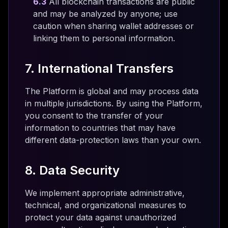
6.3
All blockchain transactions are public
and may be analyzed by anyone; use
caution when sharing wallet addresses or
linking them to personal information.
7. International Transfers
The Platform is global and may process data
in multiple jurisdictions. By using the Platform,
you consent to the transfer of your
information to countries that may have
different data-protection laws than your own.
8. Data Security
We implement appropriate administrative,
technical, and organizational measures to
protect your data against unauthorized