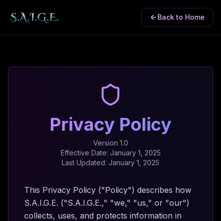
Back to Home
Privacy Policy
Version 1.0
Effective Date: January 1, 2025
Last Updated: January 1, 2025
This Privacy Policy ("Policy") describes how
S.A.I.G.E. ("S.A.I.G.E.," "we," "us," or "our")
collects, uses, and protects information in