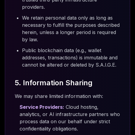
providers.
We retain personal data only as long as
necessary to fulfill the purposes described
herein, unless a longer period is required
by law.
Public blockchain data (e.g., wallet
addresses, transactions) is immutable and
cannot be altered or deleted by S.A.I.G.E.
5. Information Sharing
We may share limited information with:
Service Providers:
Cloud hosting,
analytics, or AI infrastructure partners who
process data on our behalf under strict
confidentiality obligations.