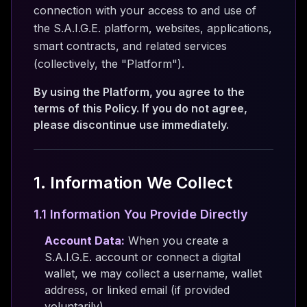
connection with your access to and use of
the S.A.I.G.E. platform, websites, applications,
smart contracts, and related services
(collectively, the "Platform").
By using the Platform, you agree to the
terms of this Policy. If you do not agree,
please discontinue use immediately.
1. Information We Collect
1.1 Information You Provide Directly
Account Data:
When you create a
S.A.I.G.E. account or connect a digital
wallet, we may collect a username, wallet
address, or linked email (if provided
voluntarily).